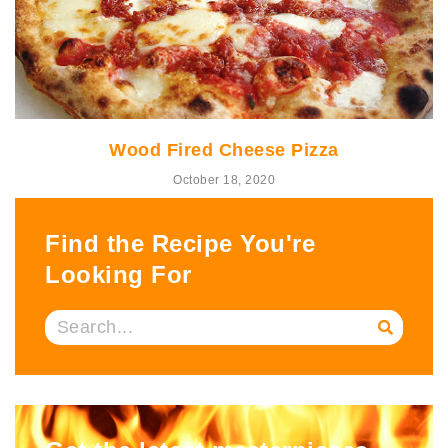
Wood Fired Cheese Pizza
October 18, 2020
Find the Recipe You're
Looking For