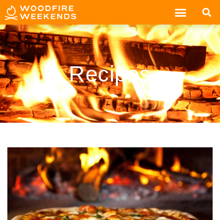
Recipes