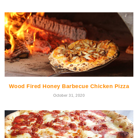
Wood Fired Honey Barbecue Chicken Pizza
October 31, 2020