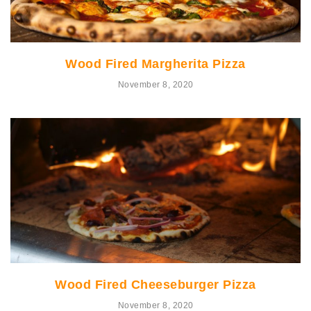
Wood Fired Margherita Pizza
November 8, 2020
Wood Fired Cheeseburger Pizza
November 8, 2020