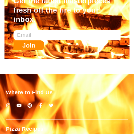
Get the latest masterpieces
fresh off the fire to your
inbox.
Join
Where to Find Us
Pizza Recipes