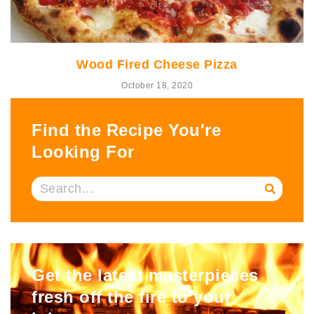
Wood Fired Cheese Pizza
October 18, 2020
Find the Recipe You're
Looking For
Get the latest masterpieces
fresh off the fire to your