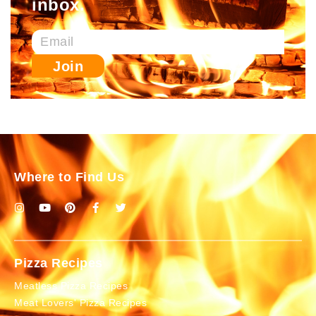
inbox.
Join
Where to Find Us
Pizza Recipes
Meatless Pizza Recipes
Meat Lovers' Pizza Recipes