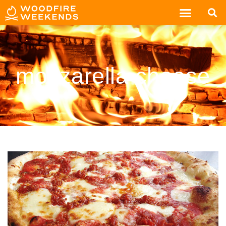
mozzarella cheese